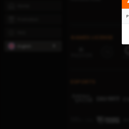
Home
P
Promotion
FAQ
GAMES LICENSE
English
ESPORTS