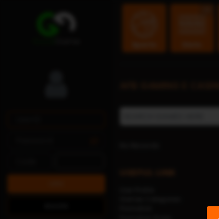
03
Sports
Slots
AFB GAMING E CASI
No Records
USEFUL LINK
LOGIN
User Profile
Games Categories
REGISTER
Promotion
Promotion Rules