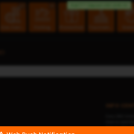
02
01
Live Casino
Fishing
Promotion
Tournament
Gam
NO
INFO CEN
Easy DNS Unblo
How to add B
How to Withd
How to Deposi