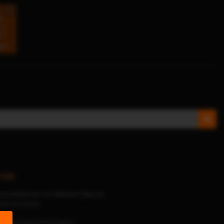
02
es
TER
ck Methods for Different Device
ank Account
raw
t and Claim Promotion