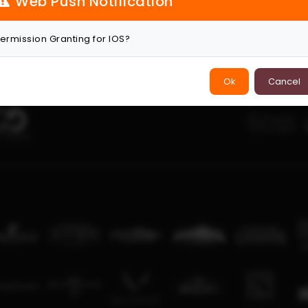
Web Push Notification
How To Login
How To Regist
ermission Granting for IOS?
Ok
Cancel
SPORTS